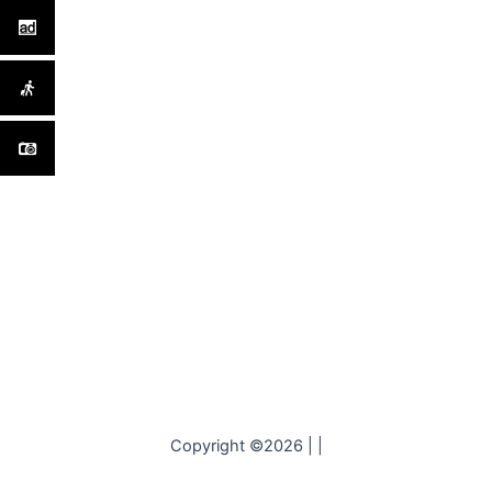
Copyright ©2026 | |