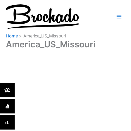
Skip
Main
to
Men
content
Home
America_US_Missouri
America_US_Missouri